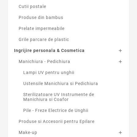
Cutii postale
Produse din bambus
Prelate impermeabile
Grile parcare de plastic
Ingrijire personala & Cosmetica

Manichiura - Pedichiura

Lampi UV pentru unghii
Ustensile Manichiura si Pedichiura
Sterilizatoare UV Instrumente de
Manichiura si Coafor
Pile - Freze Electrice de Unghii
Produse si Accesorii pentru Epilare
Make-up
