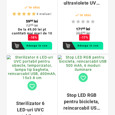
ultraviolete UVC

In stoc
T8 55 W, soclu
6 evaluari

G13, 2 pini, efect
In stoc
59
00
lei
virucid
72
00
lei
171
60
lei
De la
49,00 lei pt
205
92
lei
cantitati mai mari de 10
-18%
-17%
Adauga in cos
Adauga in cos
favorite_border
favorite_border
Stop LED RGB
pentru bicicleta,
Sterilizator 6
reincarcabil USB
LED-uri UVC
500 mAh, 3