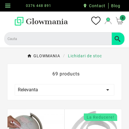
menu
Contact
Blog
0376 448 891
0
GLOWMANIA
Lichidari de stoc
69 products

Relevanta
La Reducere!