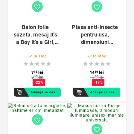
favorite_border
favorite_border
Balon folie
Plasa anti-insecte
suzeta, mesaj It's
pentru usa,
a Boy It's a Girl,
dimensiuni
aer sau heliu,
60x200cm, banda


97x58 cm
montare, 2 bucati
In stoc
In stoc
7
15
lei
14
30
lei
9
15
lei
17
16
lei
-22%
-17%
Adauga in cos
Adauga in cos
favorite_border
favorite_border