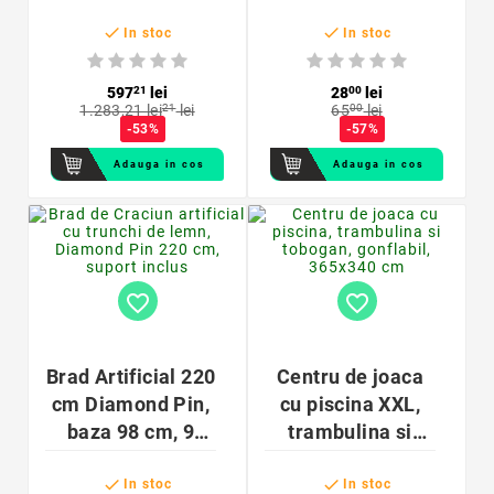
pentru instalatie
ghirlande,


aer conditionat
In stoc
In stoc
multicolore
industrial,
sterilizare 3000
597
21
lei
28
00
lei
1.283,21 lei
21
lei
65
00
lei
mc/h
-53%
-57%
Adauga in cos
Adauga in cos
favorite_border
favorite_border
Brad Artificial 220
Centru de joaca
cm Diamond Pin,
cu piscina XXL,
baza 98 cm, 9
trambulina si
niveluri, 60
tobogan,


ramuri – design
gonflabil,
In stoc
In stoc