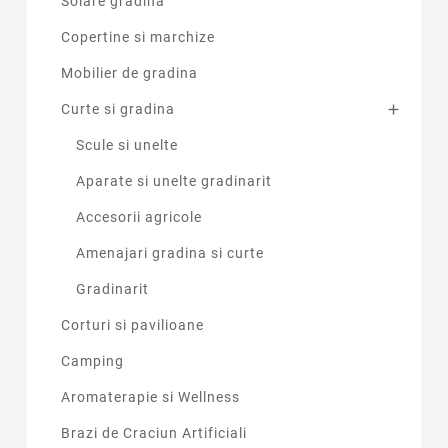
Solare gradina
Copertine si marchize
Mobilier de gradina
Curte si gradina

Scule si unelte
Aparate si unelte gradinarit
Accesorii agricole
Amenajari gradina si curte
Gradinarit
Corturi si pavilioane
Camping
Aromaterapie si Wellness
Brazi de Craciun Artificiali