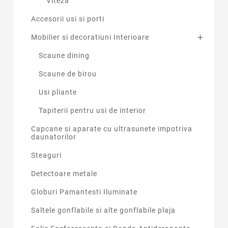
Viteza
Accesorii usi si porti
Mobilier si decoratiuni Interioare

Scaune dining
Scaune de birou
Usi pliante
Tapiterii pentru usi de interior
Capcane si aparate cu ultrasunete impotriva
daunatorilor
Steaguri
Detectoare metale
Globuri Pamantesti Iluminate
Saltele gonflabile si alte gonflabile plaja