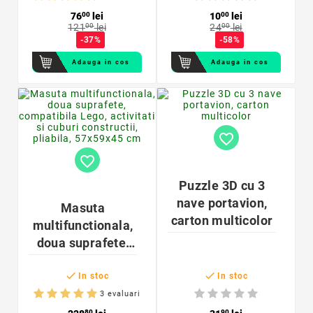
IP65
76
00
lei
10
00
lei
121
00
lei
24
00
lei
-37%
-58%
Adauga in cos
Adauga in cos
favorite_border
favorite_border
Puzzle 3D cu 3
nave portavion,
Masuta
carton multicolor
multifunctionala,
doua suprafete,
compatibila Lego,


activitati si cuburi
In stoc
In stoc
constructii,
3 evaluari
pliabila, 57x59x45
80
90