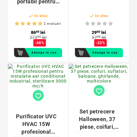
portabil pentru
moduri iluminare
obiecte,


temporizator,
In stoc
In stoc
lampa tip
2 evaluari
bagheta,
86
00
lei
29
00
lei
273
00
lei
37
00
lei
reincarcabil USB,
-68%
-22%
400mAh, 15x3.8
Adauga in cos
Adauga in cos
cm
favorite_border
favorite_border
Set petrecere
Purificator UVC
Halloween, 37
HVAC 15W
piese, coifuri,
profesional
suflatori, baloane,