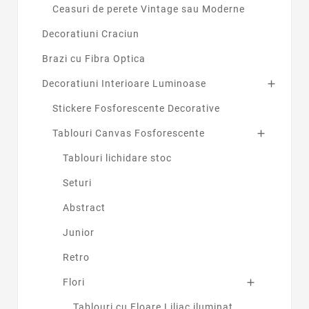
Ceasuri de perete Vintage sau Moderne
Decoratiuni Craciun
Brazi cu Fibra Optica
Decoratiuni Interioare Luminoase

Stickere Fosforescente Decorative
Tablouri Canvas Fosforescente

Tablouri lichidare stoc
Seturi
Abstract
Junior
Retro
Flori

Tablouri cu Floare Liliac iluminat