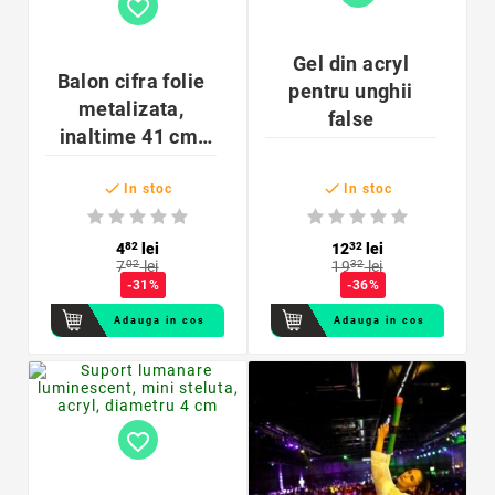
favorite_border
Gel din acryl
Balon cifra folie
pentru unghii
metalizata,
false
inaltime 41 cm,
auriu


In stoc
In stoc
4
82
lei
12
32
lei
7
02
lei
19
32
lei
-31%
-36%
Adauga in cos
Adauga in cos
favorite_border