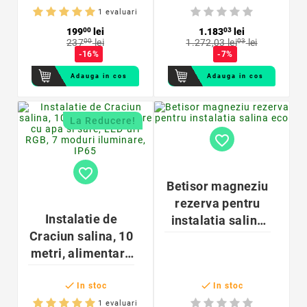
inedit cu trunchi
365x340 cm
1 evaluari
lemn
199
00
lei
1.183
03
lei
237
00
lei
1.272,03 lei
03
lei
-16%
-7%
Adauga in cos
Adauga in cos
La Reducere!
favorite_border
favorite_border
Betisor magneziu
rezerva pentru
Instalatie de
instalatia salina
Craciun salina, 10
eco
metri, alimentare
cu apa si sare,


LED-uri RGB, 7
In stoc
In stoc
moduri iluminare,
1 evaluari