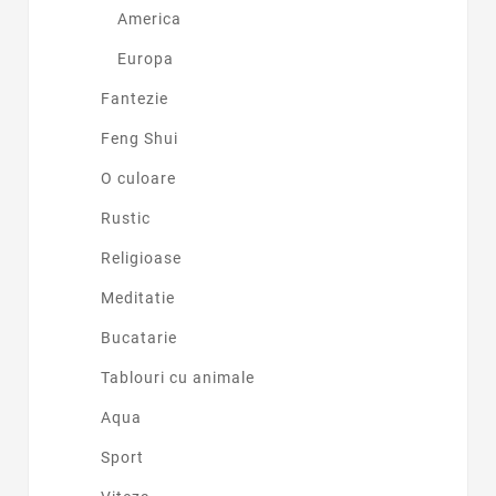
America
Europa
Fantezie
Feng Shui
O culoare
Rustic
Religioase
Meditatie
Bucatarie
Tablouri cu animale
Aqua
Sport