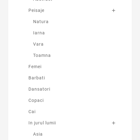
Peisaje

Natura
Iarna
Vara
Toamna
Femei
Barbati
Dansatori
Copaci
Cai
In jurul lumii

Asia