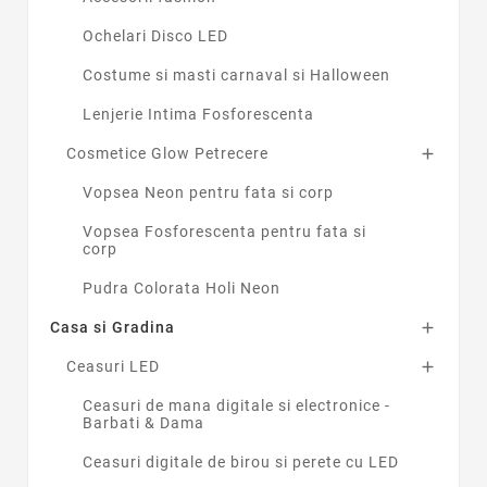
Ochelari Disco LED
Costume si masti carnaval si Halloween
Lenjerie Intima Fosforescenta
Cosmetice Glow Petrecere

Vopsea Neon pentru fata si corp
Vopsea Fosforescenta pentru fata si
corp
Pudra Colorata Holi Neon
Casa si Gradina

Ceasuri LED

Ceasuri de mana digitale si electronice -
Barbati & Dama
Ceasuri digitale de birou si perete cu LED