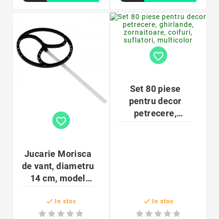
favorite_border
Set 80 piese
pentru decor
petrecere,
favorite_border
ghirlande,
zornaitoare,
coifuri, suflatori,
Jucarie Morisca
multicolor
de vant, diametru
14 cm, model
forme mixte, ABS


In stoc
In stoc