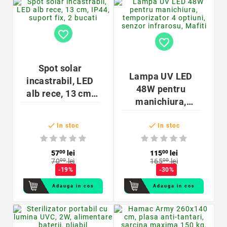
favorite_border
favorite_border
Spot solar
Lampa UV LED
incastrabil, LED
48W pentru
alb rece, 13 cm,
manichiura,
IP44, suport fix, 2
temporizator 4
bucati


optiuni, senzor
In stoc
In stoc
infrarosu, Mafiti
57
00
lei
115
00
lei
70
00
lei
165
00
lei
-19%
-30%
Adauga in cos
Adauga in cos