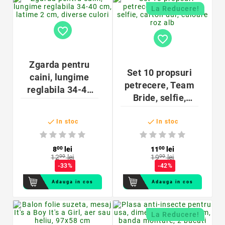
La Reducere!
favorite_border
favorite_border
Zgarda pentru
Set 10 propsuri
caini, lungime
petrecere, Team
reglabila 34-40
Bride, selfie,
cm, latime 2 cm,
carton dur,
diverse culori


culoare roz alb
In stoc
In stoc
8
00
lei
11
00
lei
12
00
lei
19
00
lei
-33%
-42%
Adauga in cos
Adauga in cos
La Reducere!