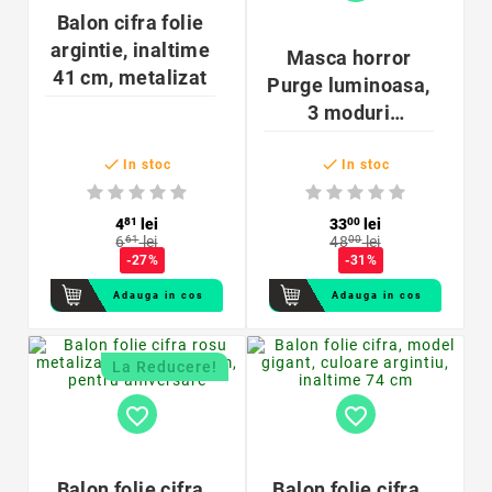
Balon cifra folie
argintie, inaltime
Masca horror
41 cm, metalizat
Purge luminoasa,
3 moduri
iluminare, unisex,


marime
In stoc
In stoc
universala
4
81
lei
33
00
lei
6
61
lei
48
00
lei
-27%
-31%
Adauga in cos
Adauga in cos
La Reducere!
favorite_border
favorite_border
Balon folie cifra
Balon folie cifra,