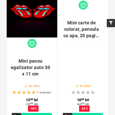
favorite_border
Mini carte de
colorat, pensula
cu apa, 20 pagini
cu ilustratii, 4
favorite_border
ani+
Mini panou
egalizator auto 30
x 11 cm


In stoc
In stoc
1 evaluari
12
49
lei
16
00
lei
29
49
lei
42
00
lei
-58%
-62%