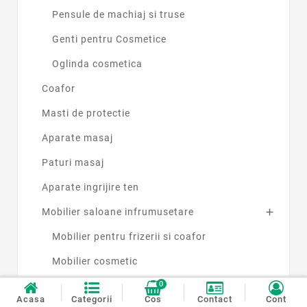
Pensule de machiaj si truse
Genti pentru Cosmetice
Oglinda cosmetica
Coafor
Masti de protectie
Aparate masaj
Paturi masaj
Aparate ingrijire ten
Mobilier saloane infrumusetare

Mobilier pentru frizerii si coafor
Mobilier cosmetic
0
Produse si accesorii pentru cosmetica
Acasa
Categorii
Cos
Contact
Cont