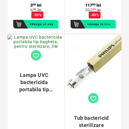
3
00
lei
117
00
lei
6
00
lei
207
00
lei
-50%
-43%
Adauga in cos
Adauga in cos
favorite_border
Lampa UVC
bactericida
portabila tip
bagheta, pentru
favorite_border
sterilizare, 3W
Tub bactericid
sterilizare