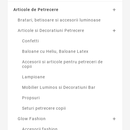
Articole de Petrecere

Bratari, betisoare si accesorii luminoase
Articole si Decoratiuni Petrecere

Confetti
Baloane cu Heliu, Baloane Latex
Accesorii si articole pentru petreceri de
copii
Lampioane
Mobilier Luminos si Decoratiuni Bar
Propsuri
Seturi petrecere copii
Glow Fashion

Accesorii fashion