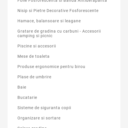
Folie Fosforescenta si Banda Antiderapanta
Nisip si Pietre Decorative Fosforescente
Hamace, balansoare si leagane
Gratare de gradina cu carbuni - Accesorii
camping si picnic
Piscine si accesorii
Mese de toaleta
Produse ergonomice pentru birou
Plase de umbrire
Baie
Bucatarie
Sisteme de siguranta copii
Organizare si sortare