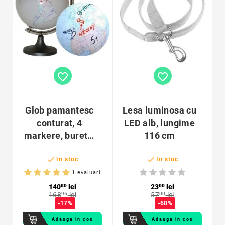
favorite_border
favorite_border
Glob pamantesc
Lesa luminosa cu
conturat, 4
LED alb, lungime
markere, burete,
116 cm
personalizabil,


diametru 25cm
In stoc
In stoc
1 evaluari
140
80
lei
23
00
lei
168
96
lei
57
00
lei
-17%
-60%
Adauga in cos
Adauga in cos