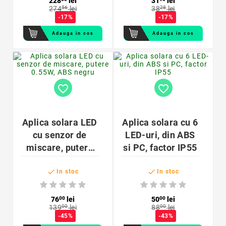
228
lei
31
lei
274
56
lei
38
28
lei
cm
-17%
-17%
Adauga in cos
Adauga in cos
favorite_border
favorite_border
Aplica solara LED
Aplica solara cu 6
cu senzor de
LED-uri, din ABS
miscare, putere
si PC, factor IP55
0.55W, ABS negru


In stoc
In stoc
76
00
lei
50
00
lei
139
00
lei
88
00
lei
-45%
-43%