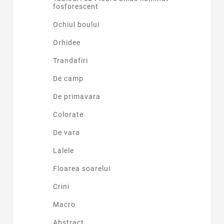
fosforescent
Ochiul boului
Orhidee
Trandafiri
De camp
De primavara
Colorate
De vara
Lalele
Floarea soarelui
Crini
Macro
Abstract