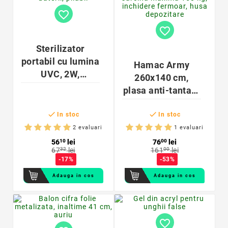
favorite_border
favorite_border
Sterilizator
portabil cu lumina
Hamac Army
UVC, 2W,
260x140 cm,
alimentare
plasa anti-tantari,
baterii, pliabil
sarcina maxima


150 kg, inchidere
In stoc
In stoc
fermoar, husa
2 evaluari
1 evaluari
depozitare
56
10
lei
76
00
lei
67
32
lei
161
00
lei
-17%
-53%
Adauga in cos
Adauga in cos
favorite_border