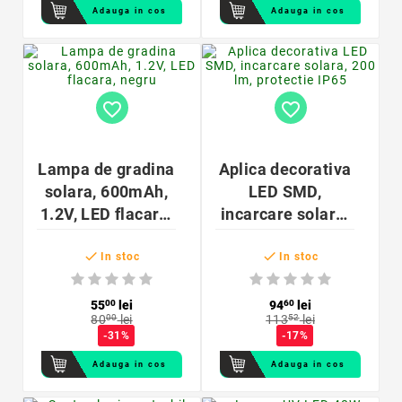
Adauga in cos
Adauga in cos
favorite_border
favorite_border
Lampa de gradina
Aplica decorativa
solara, 600mAh,
LED SMD,
1.2V, LED flacara,
incarcare solara,
negru
200 lm, protectie


IP65
In stoc
In stoc
55
00
lei
94
60
lei
80
00
lei
113
52
lei
-31%
-17%
Adauga in cos
Adauga in cos