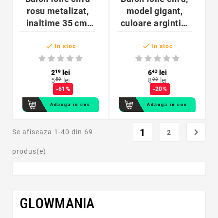
rosu metalizat,
model gigant,
inaltime 35 cm,
culoare argintiu,
pentru aniversare
inaltime 74 cm


In stoc
In stoc
2
19
lei
6
43
lei
5
59
lei
8
03
lei
-61%
-20%
Adauga in cos
Adauga in cos
1

Se afiseaza 1-40 din 69
2
produs(e)
GLOWMANIA